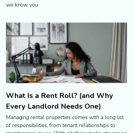
we know you
What Is a Rent Roll? (and Why
Every Landlord Needs One)
Managing rental properties comes with a long list
of responsibilities, from tenant relationships to