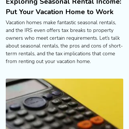
Exploring Seasonal Rental Income:
Put Your Vacation Home to Work
Vacation homes make fantastic seasonal rentals, 
and the IRS even offers tax breaks to property 
owners who meet certain requirements. Let’s talk 
about seasonal rentals, the pros and cons of short-
term rentals, and the tax implications that come 
from renting out your vacation home.