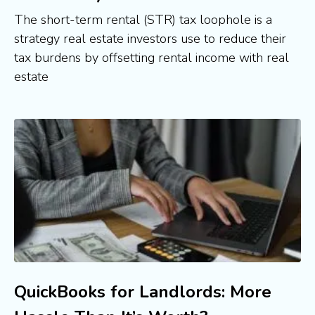
The short-term rental (STR) tax loophole is a
strategy real estate investors use to reduce their
tax burdens by offsetting rental income with real
estate
QuickBooks for Landlords: More