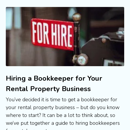
Hiring a Bookkeeper for Your
Rental Property Business
You’ve decided it is time to get a bookkeeper for 
your rental property business – but do you know 
where to start? It can be a lot to think about, so 
we’ve put together a guide to hiring bookkeepers 