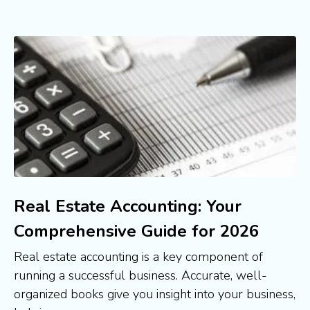
Real Estate Accounting: Your
Comprehensive Guide for 2026
Real estate accounting is a key component of
running a successful business. Accurate, well-
organized books give you insight into your business,