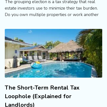
The grouping election is a tax strategy that real
estate investors use to minimize their tax burden.
Do you own multiple properties or work another
The Short-Term Rental Tax
Loophole (Explained for
Landlords)