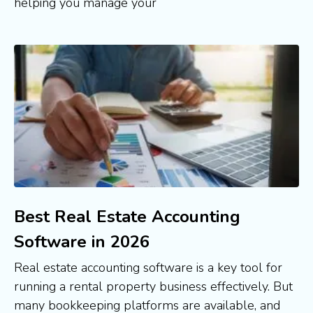
helping you manage your
Best Real Estate Accounting
Software in 2026
Real estate accounting software is a key tool for
running a rental property business effectively. But
many bookkeeping platforms are available, and