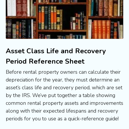
Asset Class Life and Recovery
Period Reference Sheet
Before rental property owners can calculate their 
depreciation for the year, they must determine an 
asset’s class life and recovery period, which are set 
by the IRS. We’ve put together a table showing 
common rental property assets and improvements 
along with their expected lifespans and recovery 
periods for you to use as a quick-reference guide!