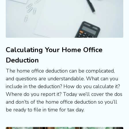
Calculating Your Home Office
Deduction
The home office deduction can be complicated, 
and questions are understandable. What can you 
include in the deduction? How do you calculate it? 
Where do you report it? Today we’ll cover the dos 
and don’ts of the home office deduction so you’ll 
be ready to file in time for tax day.