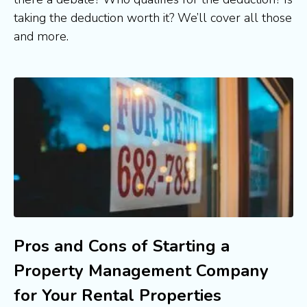
taking the deduction worth it? We’ll cover all those 
and more.
Pros and Cons of Starting a
Property Management Company
for Your Rental Properties