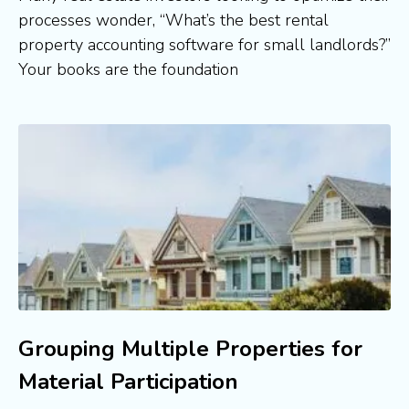
processes wonder, “What’s the best rental
property accounting software for small landlords?”
Your books are the foundation
Grouping Multiple Properties for
Material Participation