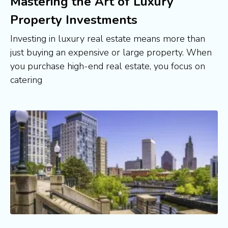
Mastering the Art of Luxury
Property Investments
Investing in luxury real estate means more than
just buying an expensive or large property. When
you purchase high-end real estate, you focus on
catering