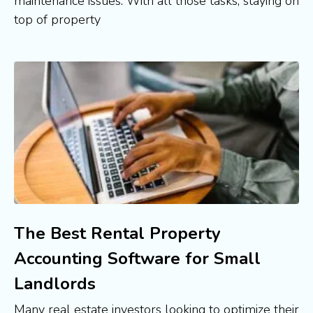
maintenance issues. With all those tasks, staying on
top of property
The Best Rental Property
Accounting Software for Small
Landlords
Many real estate investors looking to optimize their