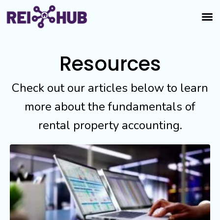
Resources
Check out our articles below to learn
more about the fundamentals of
rental property accounting.