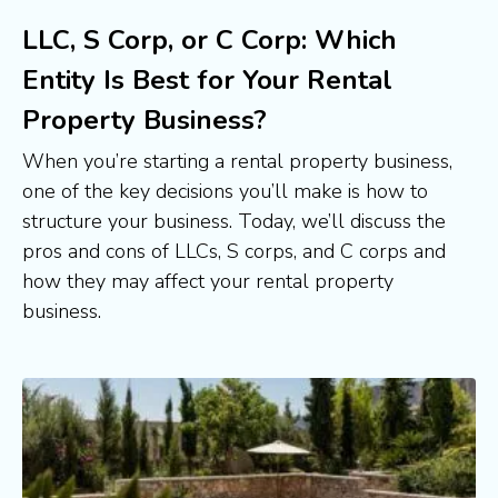
LLC, S Corp, or C Corp: Which
Entity Is Best for Your Rental
Property Business?
When you’re starting a rental property business, 
one of the key decisions you’ll make is how to 
structure your business. Today, we’ll discuss the 
pros and cons of LLCs, S corps, and C corps and 
how they may affect your rental property 
business.