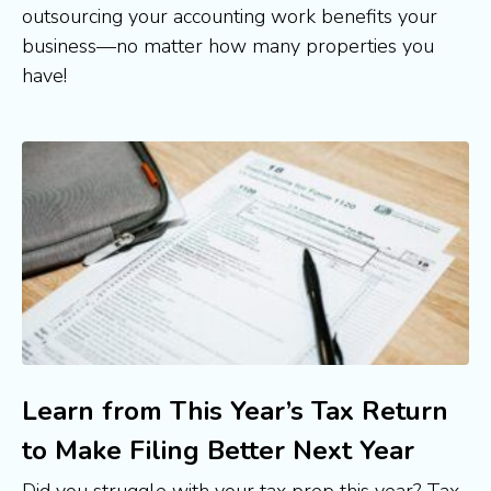
outsourcing your accounting work benefits your 
business—no matter how many properties you 
have!
Learn from This Year’s Tax Return
to Make Filing Better Next Year
Did you struggle with your tax prep this year? Tax 