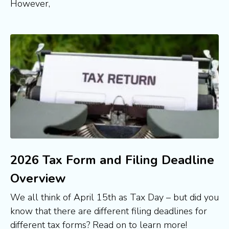
However,
2026 Tax Form and Filing Deadline
Overview
We all think of April 15th as Tax Day – but did you 
know that there are different filing deadlines for 
different tax forms? Read on to learn more!