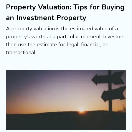
Property Valuation: Tips for Buying
an Investment Property
A property valuation is the estimated value of a
property’s worth at a particular moment. Investors
then use the estimate for legal, financial, or
transactional