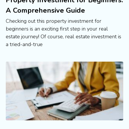
A Comprehensive Guide
Checking out this property investment for
beginners is an exciting first step in your real
estate journey! Of course, real estate investment is
a tried-and-true