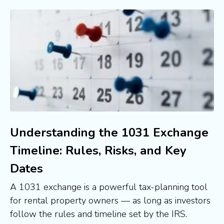
Understanding the 1031 Exchange
Timeline: Rules, Risks, and Key
Dates
A 1031 exchange is a powerful tax-planning tool
for rental property owners — as long as investors
follow the rules and timeline set by the IRS.