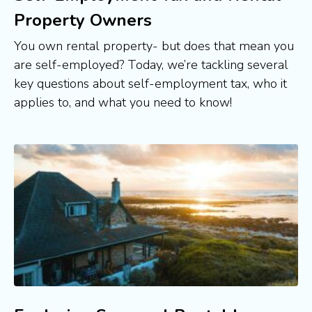
Property Owners
You own rental property- but does that mean you 
are self-employed? Today, we’re tackling several 
key questions about self-employment tax, who it 
applies to, and what you need to know! 