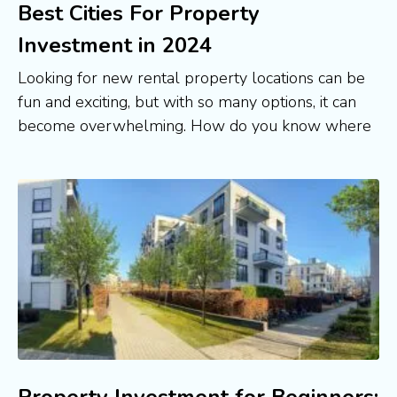
Best Cities For Property
Investment in 2024
Looking for new rental property locations can be
fun and exciting, but with so many options, it can
become overwhelming. How do you know where
Property Investment for Beginners: