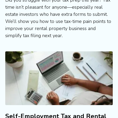
time isn’t pleasant for anyone—especially real 
estate investors who have extra forms to submit. 
We’ll show you how to use tax-time pain points to 
improve your rental property business and 
simplify tax filing next year.
Self-Employment Tax and Rental