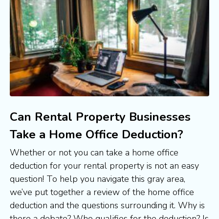
Can Rental Property Businesses
Take a Home Office Deduction?
Whether or not you can take a home office 
deduction for your rental property is not an easy 
question! To help you navigate this gray area, 
we’ve put together a review of the home office 
deduction and the questions surrounding it. Why is 
there a debate? Who qualifies for the deduction? Is 