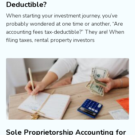
Deductible?
When starting your investment journey, you’ve
probably wondered at one time or another, “Are
accounting fees tax-deductible?” They are! When
filing taxes, rental property investors
Sole Proprietorship Accounting for