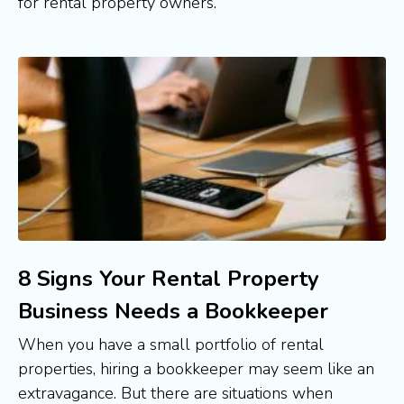
for rental property owners. 
8 Signs Your Rental Property
Business Needs a Bookkeeper
When you have a small portfolio of rental 
properties, hiring a bookkeeper may seem like an 
extravagance. But there are situations when 