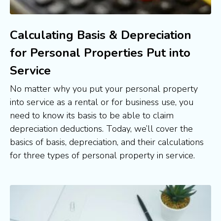
Calculating Basis & Depreciation
for Personal Properties Put into
Service
No matter why you put your personal property 
into service as a rental or for business use, you 
need to know its basis to be able to claim 
depreciation deductions. Today, we’ll cover the 
basics of basis, depreciation, and their calculations 
for three types of personal property in service.