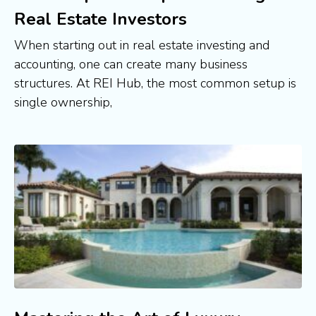
Real Estate Investors
When starting out in real estate investing and
accounting, one can create many business
structures. At REI Hub, the most common setup is
single ownership,