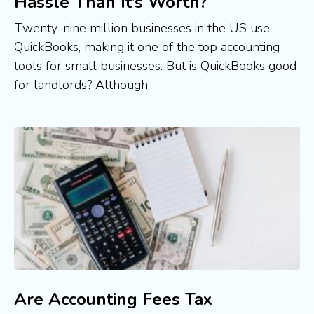
Hassle Than It’s Worth?
Twenty-nine million businesses in the US use
QuickBooks, making it one of the top accounting
tools for small businesses. But is QuickBooks good
for landlords? Although
Are Accounting Fees Tax