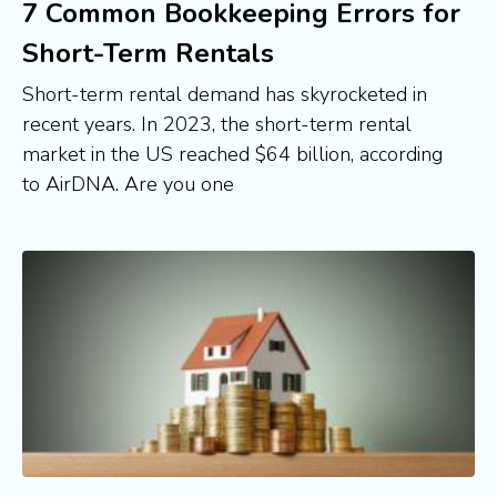
7 Common Bookkeeping Errors for
Short-Term Rentals
Short-term rental demand has skyrocketed in
recent years. In 2023, the short-term rental
market in the US reached $64 billion, according
to AirDNA. Are you one