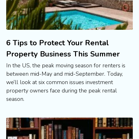
6 Tips to Protect Your Rental
Property Business This Summer
In the US, the peak moving season for renters is 
between mid-May and mid-September. Today, 
we’ll look at six common issues investment 
property owners face during the peak rental 
season.