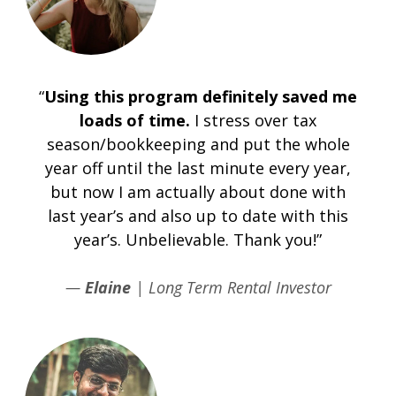
“
Using this program definitely saved me
loads of time.
I stress over tax
season/bookkeeping and put the whole
year off until the last minute every year,
but now I am actually about done with
last year’s and also up to date with this
year’s. Unbelievable. Thank you!”
—
Elaine
| Long Term Rental Investor