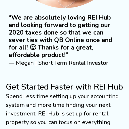
“We are absolutely loving REI Hub
and looking forward to getting our
2020 taxes done so that we can
sever ties with QB Online once and
for all! 🙂 Thanks for a great,
affordable product!”
— Megan | Short Term Rental Investor
Get Started Faster with REI Hub
Spend less time setting up your accounting
system and more time finding your next
investment. REI Hub is set up for rental
property so you can focus on everything