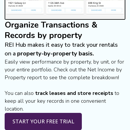
Organize Transactions &
Records by property
REI Hub makes it easy to track your rentals
on a
property-by-property basis.
Easily view performance by property, by unit, or for
your entire portfolio. Check out the Net Income by
Property report to see the complete breakdown!
You can also
track leases and store receipts
to
keep all your key records in one convenient
location.
START YOUR FREE TRIAL