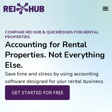
COMPARE REI HUB & QUICKBOOKS FOR RENTAL
PROPERTIES
Accounting for Rental
Properties. Not Everything
Else.
Save time and stress by using accounting
software designed for your rental business.
GET STARTED FOR FREE