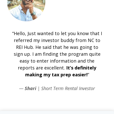
“Hello, Just wanted to let you know that I
referred my investor buddy from NC to
REI Hub. He said that he was going to
sign up. I am finding the program quite
easy to enter information and the
reports are excellent.
It’s definitely
making my tax prep easier!
“
—
Shari
| Short Term Rental Investor