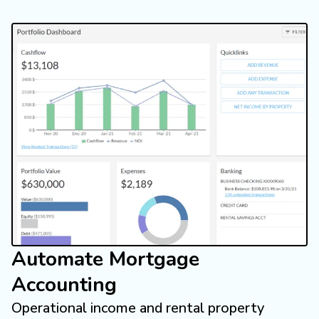
Automate Mortgage
Accounting
Operational income and rental property