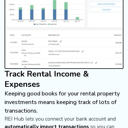
Track Rental Income &
Expenses
Keeping good books for your rental property
investments means keeping track of lots of
transactions.
REI Hub lets you connect your bank account and
automatically import transactions
so you can