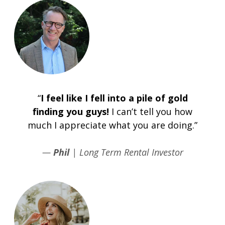
“
I feel like I fell into a pile of gold
finding you guys!
I can’t tell you how
much I appreciate what you are doing.”
—
Phil
| Long Term Rental Investor