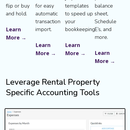
flip or buy
for easy
templates
balance
and hold.
automatic
to speed up
sheet,
transaction
your
Schedule
Learn
import.
bookkeeping.
E’s, and
more.
More →
Learn
Learn
Learn
More →
More →
More →
Leverage Rental Property
Specific Accounting Tools