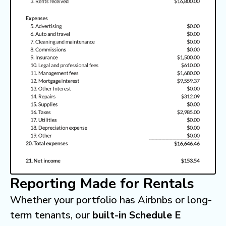
Reporting Made for Rentals
Whether your portfolio has Airbnbs or long-
term tenants, our
built-in Schedule E