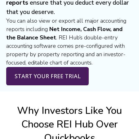
reports
ensure that you deduct every dollar
that you deserve.
You can also view or export all major accounting
reports including
Net Income, Cash Flow, and
the Balance Sheet
. REI Hub’s double-entry
accounting software comes pre-configured with
property by property reporting and an investor-
focused, editable chart of accounts.
START YOUR FREE TRIAL
Why Investors Like You
Choose REI Hub Over
Quickbooks