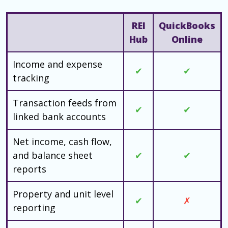
REI
QuickBooks
Hub
Online
Income and expense
✔
✔
tracking
Transaction feeds from
✔
✔
linked bank accounts
Net income, cash flow,
and balance sheet
✔
✔
reports
Property and unit level
✔
✗
reporting