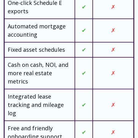
One-click Schedule E
✔
✗
exports
Automated mortgage
✔
✗
accounting
Fixed asset schedules
✔
✗
Cash on cash, NOI, and
more real estate
✔
✗
metrics
Integrated lease
tracking and mileage
✔
✗
log
Free and friendly
✔
✗
onboarding support