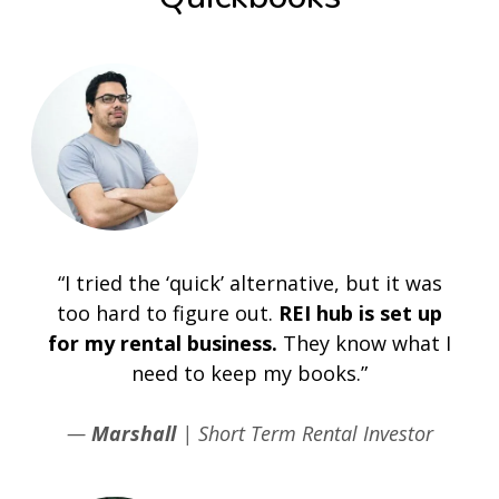
“I tried the ‘quick’ alternative, but it was
too hard to figure out.
REI hub is set up
for my rental business.
They know what I
need to keep my books.”
—
Marshall
| Short Term Rental Investor