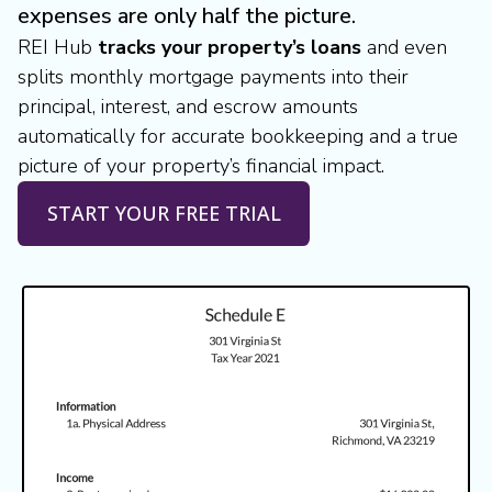
expenses are only half the picture.
REI Hub
tracks your property’s loans
and even
splits monthly mortgage payments into their
principal, interest, and escrow amounts
automatically for accurate bookkeeping and a true
picture of your property’s financial impact.
START YOUR FREE TRIAL