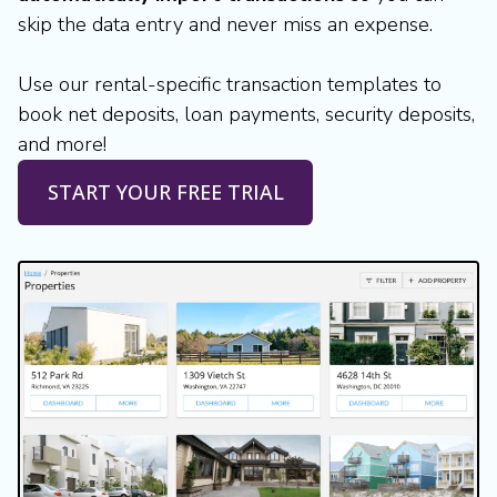
skip the data entry and never miss an expense.
Use our rental-specific transaction templates to
book net deposits, loan payments, security deposits,
and more!
START YOUR FREE TRIAL