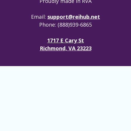
Proudly made in RVA
Email:
support@reihub.net
Phone: (888)939-6865
1717 E Cary St
Richmond, VA 23223