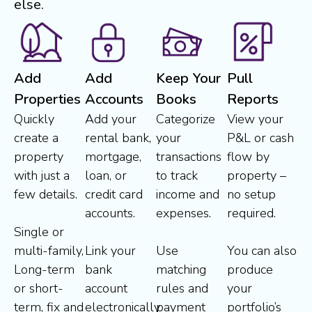
else.
Add
Add
Keep Your
Pull
Properties
Accounts
Books
Reports
Quickly
Add your
Categorize
View your
create a
rental bank,
your
P&L or cash
property
mortgage,
transactions
flow by
with just a
loan, or
to track
property –
few details.
credit card
income and
no setup
accounts.
expenses.
required.
Single or
multi-family,
Link your
Use
You can also
Long-term
bank
matching
produce
or short-
account
rules and
your
term, fix and
electronically
payment
portfolio’s