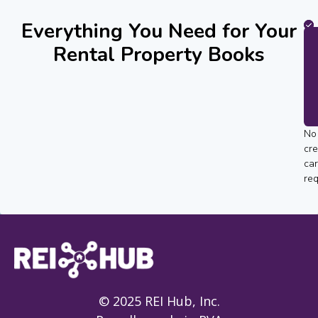
Everything You Need for Your
Rental Property Books
No
cre
ca
req
© 2025 REI Hub, Inc.