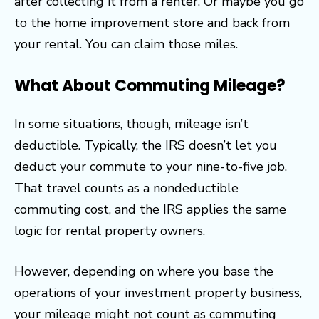
after collecting it from a renter. Or maybe you go
to the home improvement store and back from
your rental. You can claim those miles.
What About Commuting Mileage?
In some situations, though, mileage isn’t
deductible. Typically, the IRS doesn’t let you
deduct your commute to your nine-to-five job.
That travel counts as a nondeductible
commuting cost, and the IRS applies the same
logic for rental property owners.
However, depending on where you base the
operations of your investment property business,
your mileage might not count as commuting