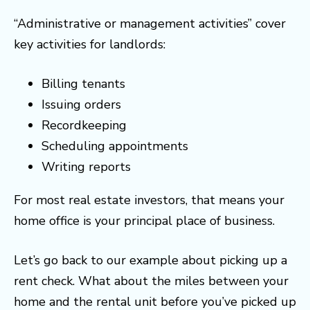
“Administrative or management activities” cover
key activities for landlords:
Billing tenants
Issuing orders
Recordkeeping
Scheduling appointments
Writing reports
For most real estate investors, that means your
home office is your principal place of business.
Let’s go back to our example about picking up a
rent check. What about the miles between your
home and the rental unit before you’ve picked up