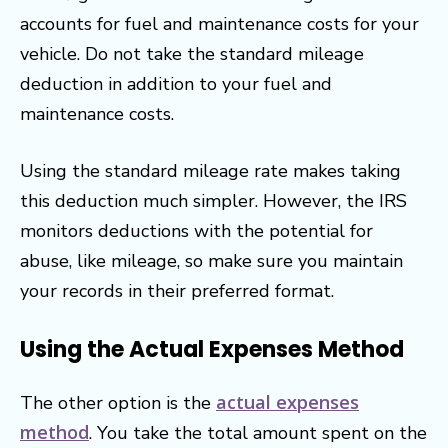
accounts for fuel and maintenance costs for your
vehicle. Do not take the standard mileage
deduction in addition to your fuel and
maintenance costs.
Using the standard mileage rate makes taking
this deduction much simpler. However, the IRS
monitors deductions with the potential for
abuse, like mileage, so make sure you maintain
your records in their preferred format.
Using the Actual Expenses Method
actual expenses
The other option is the
method
. You take the total amount spent on the