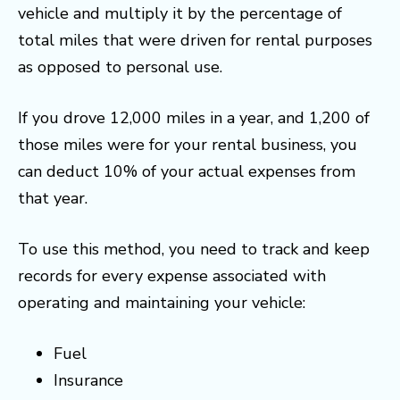
vehicle and multiply it by the percentage of
total miles that were driven for rental purposes
as opposed to personal use.
If you drove 12,000 miles in a year, and 1,200 of
those miles were for your rental business, you
can deduct 10% of your actual expenses from
that year.
To use this method, you need to track and keep
records for every expense associated with
operating and maintaining your vehicle:
Fuel
Insurance