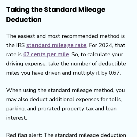
Taking the Standard Mileage
Deduction
The easiest and most recommended method is
standard mileage rate
the IRS
. For 2024, that
67 cents per mile
rate is
. So, to calculate your
driving expense, take the number of deductible
miles you have driven and multiply it by 0.67.
When using the standard mileage method, you
may also deduct additional expenses for tolls,
parking, and prorated property tax and loan
interest.
Red flag alert: The standard mileage deduction