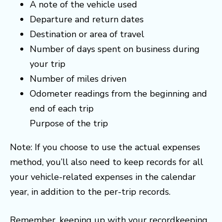
A note of the vehicle used
Departure and return dates
Destination or area of travel
Number of days spent on business during
your trip
Number of miles driven
Odometer readings from the beginning and
end of each trip
Purpose of the trip
Note: If you choose to use the actual expenses
method, you’ll also need to keep records for all
your vehicle-related expenses in the calendar
year, in addition to the per-trip records.
Remember, keeping up with your recordkeeping