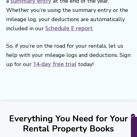
summary entry
a
at the end of the year.
Whether you’re using the summary entry or the
mileage log, your deductions are automatically
Schedule E report
included in our
.
So, if you’re on the road for your rentals, let us
help with your mileage logs and deductions. Sign
14-day free trial
up for our
today!
Everything You Need for Your
Rental Property Books