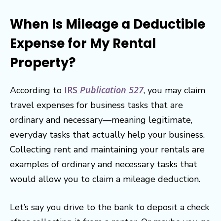
When Is Mileage a Deductible
Expense for My Rental
Property?
IRS
Publication 527
According to
, you may claim
travel expenses for business tasks that are
ordinary and necessary—meaning legitimate,
everyday tasks that actually help your business.
Collecting rent and maintaining your rentals are
examples of ordinary and necessary tasks that
would allow you to claim a mileage deduction.
Let’s say you drive to the bank to deposit a check