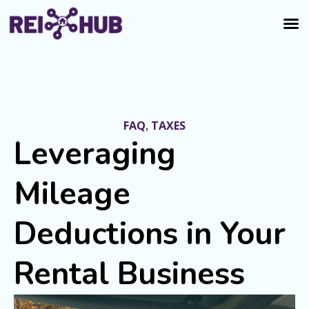
FAQ
TAXES
,
Leveraging
Mileage
Deductions in Your
Rental Business