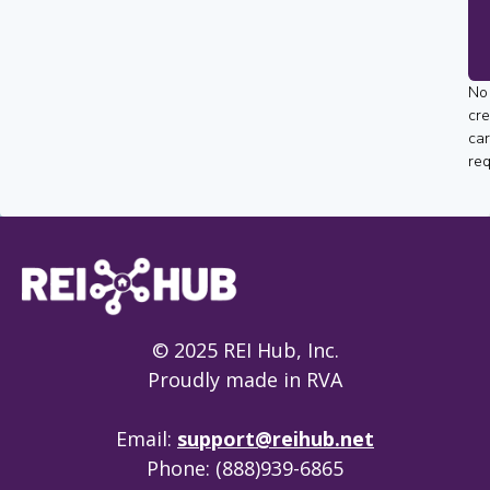
No
cre
ca
req
© 2025 REI Hub, Inc.
Proudly made in RVA
Email:
support@reihub.net
Phone: (888)939-6865