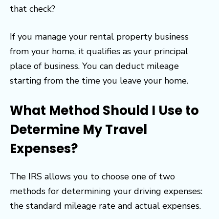
that check?
If you manage your rental property business
from your home, it qualifies as your principal
place of business. You can deduct mileage
starting from the time you leave your home.
What Method Should I Use to
Determine My Travel
Expenses?
The IRS allows you to choose one of two
methods for determining your driving expenses:
the standard mileage rate and actual expenses.