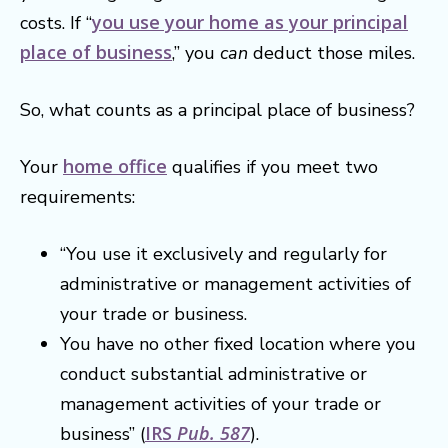
you use your home as your principal
costs. If “
place of business
,” you
can
deduct those miles.
So, what counts as a principal place of business?
home office
Your
qualifies if you meet two
requirements:
“You use it exclusively and regularly for
administrative or management activities of
your trade or business.
You have no other fixed location where you
conduct substantial administrative or
management activities of your trade or
IRS
Pub. 587
business” (
).