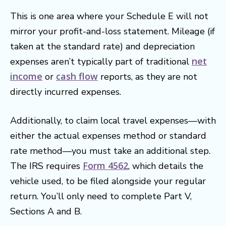
This is one area where your Schedule E will not
mirror your profit-and-loss statement. Mileage (if
taken at the standard rate) and depreciation
net
expenses aren’t typically part of traditional
income
cash flow
or
reports, as they are not
directly incurred expenses.
Additionally, to claim local travel expenses—with
either the actual expenses method or standard
rate method—you must take an additional step.
Form 4562
The IRS requires
, which details the
vehicle used, to be filed alongside your regular
return. You’ll only need to complete Part V,
Sections A and B.