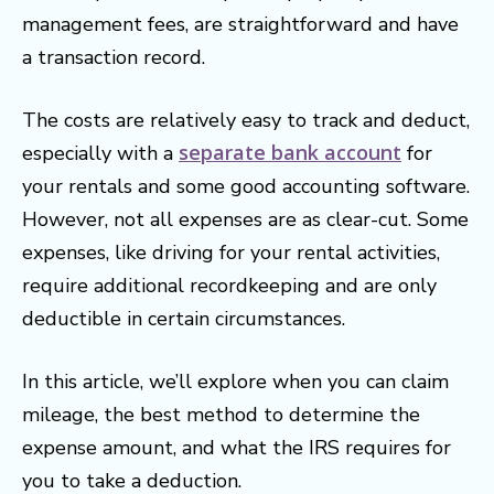
management fees, are straightforward and have
a transaction record.
The costs are relatively easy to track and deduct,
separate bank account
especially with a
for
your rentals and some good accounting software.
However, not all expenses are as clear-cut. Some
expenses, like driving for your rental activities,
require additional recordkeeping and are only
deductible in certain circumstances.
In this article, we’ll explore when you can claim
mileage, the best method to determine the
expense amount, and what the IRS requires for
you to take a deduction.