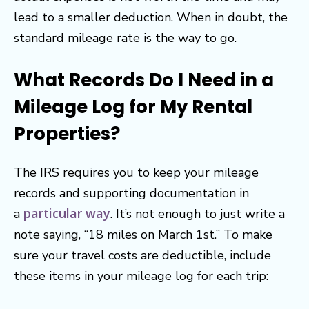
lead to a smaller deduction. When in doubt, the
standard mileage rate is the way to go.
What Records Do I Need in a
Mileage Log for My Rental
Properties?
The IRS requires you to keep your mileage
records and supporting documentation in
particular way
a
. It’s not enough to just write a
note saying, “18 miles on March 1st.” To make
sure your travel costs are deductible, include
these items in your mileage log for each trip: