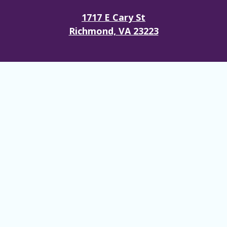
1717 E Cary St
Richmond, VA 23223