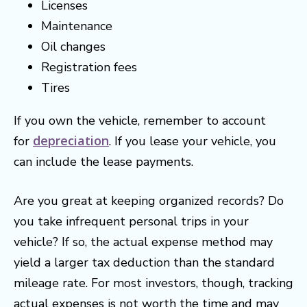
Licenses
Maintenance
Oil changes
Registration fees
Tires
If you own the vehicle, remember to account
depreciation
for
. If you lease your vehicle, you
can include the lease payments.
Are you great at keeping organized records? Do
you take infrequent personal trips in your
vehicle? If so, the actual expense method may
yield a larger tax deduction than the standard
mileage rate. For most investors, though, tracking
actual expenses is not worth the time and may