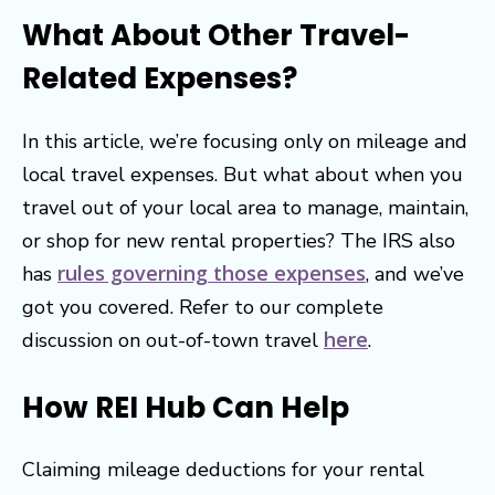
What About Other Travel-
Related Expenses?
In this article, we’re focusing only on mileage and
local travel expenses. But what about when you
travel out of your local area to manage, maintain,
or shop for new rental properties? The IRS also
rules governing those expenses
has
, and we’ve
got you covered. Refer to our complete
here
discussion on out-of-town travel
.
How REI Hub Can Help
Claiming mileage deductions for your rental