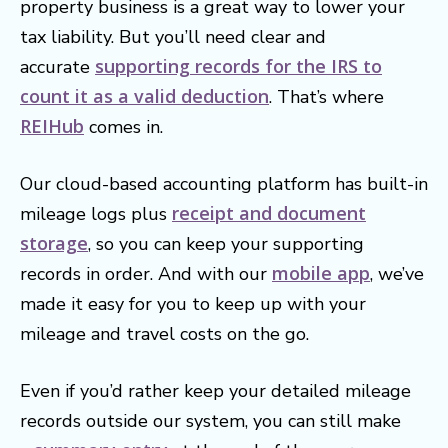
property business is a great way to lower your
tax liability. But you’ll need clear and
supporting records for the IRS to
accurate
count it as a valid deduction
. That’s where
REIHub
comes in.
Our cloud-based accounting platform has built-in
receipt and document
mileage logs plus
storage
, so you can keep your supporting
mobile app
records in order. And with our
, we’ve
made it easy for you to keep up with your
mileage and travel costs on the go.
Even if you’d rather keep your detailed mileage
records outside our system, you can still make