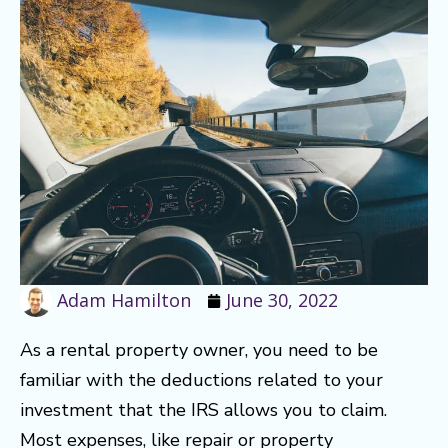
Adam Hamilton
June 30, 2022
As a rental property owner, you need to be
familiar with the deductions related to your
investment that the IRS allows you to claim.
Most expenses, like repair or property