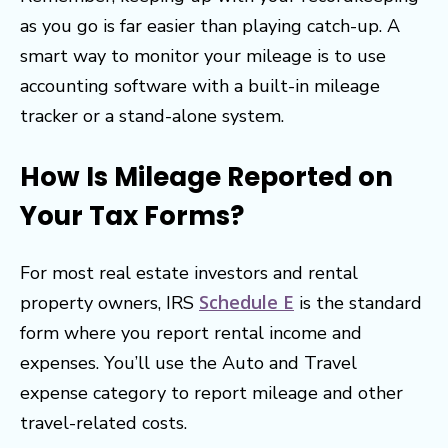
as you go is far easier than playing catch-up. A
smart way to monitor your mileage is to use
accounting software with a built-in mileage
tracker or a stand-alone system.
How Is Mileage Reported on
Your Tax Forms?
For most real estate investors and rental
Schedule E
property owners, IRS
is the standard
form where you report rental income and
expenses. You’ll use the Auto and Travel
expense category to report mileage and other
travel-related costs.