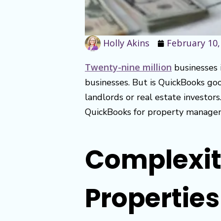
Holly Akins
February 10,
Twenty-nine million
businesses 
businesses. But is QuickBooks goo
landlords or real estate investors
QuickBooks for property manageme
Complexity
Properties