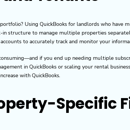
portfolio? Using QuickBooks for landlords who have mul
-in structure to manage multiple properties separately
 accounts to accurately track and monitor your informa
nsuming—and if you end up needing multiple subscripti
gement in QuickBooks or scaling your rental business 
increase with QuickBooks.
operty-Specific F