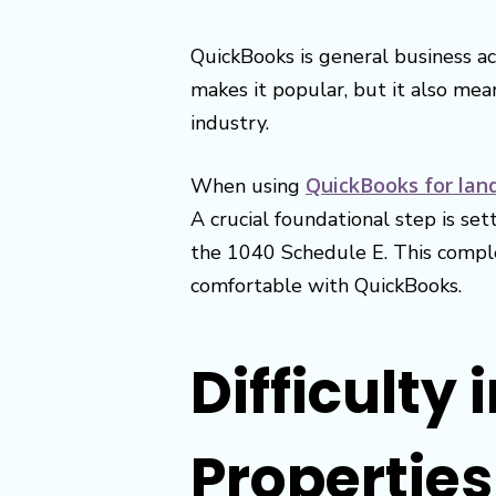
QuickBooks is general business ac
makes it popular, but it also mea
industry.
QuickBooks for lan
When using
A crucial foundational step is se
the 1040 Schedule E. This comple
comfortable with QuickBooks.
Difficulty 
Propertie