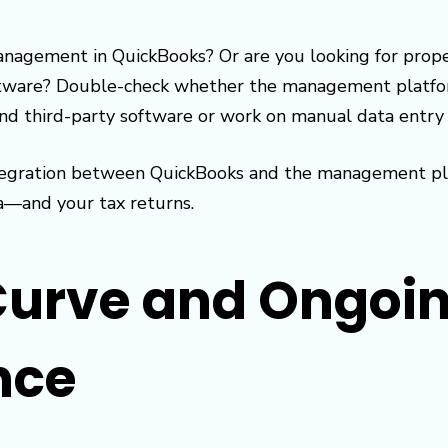
nagement in QuickBooks? Or are you looking for pro
ware? Double-check whether the management platform
ind third-party software or work on manual data entry if
integration between QuickBooks and the management pla
a—and your tax returns.
Curve and Ongoi
nce