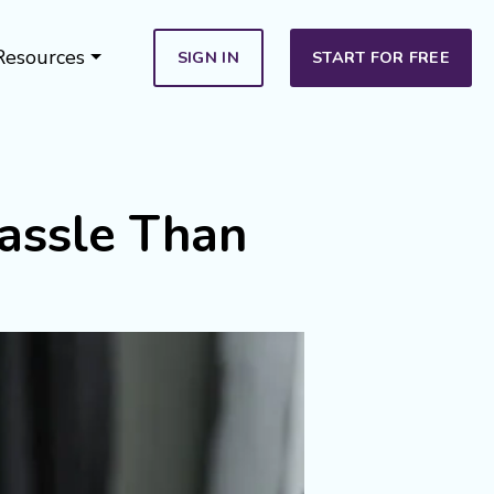
Resources
SIGN IN
START FOR FREE
assle Than