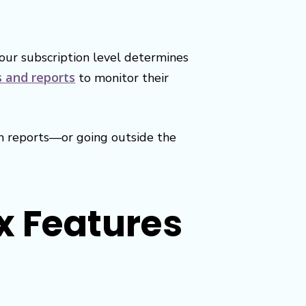
our subscription level determines
s and reports
to monitor their
om reports—or going outside the
x Features