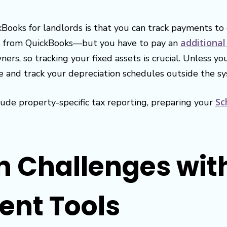
kBooks for landlords is that you can track payments to 
additional
ht from QuickBooks—but you have to pay an
ners, so tracking your fixed assets is crucial. Unless 
e and track your depreciation schedules outside the s
Sc
ude property-specific tax reporting, preparing your
n Challenges wit
nt Tools