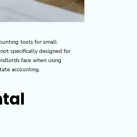
ounting tools for small
not specifically designed for
landlords face when using
tate accounting.
ntal