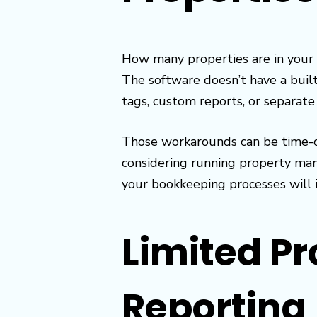
How many properties are in your 
The software doesn’t have a built
tags, custom reports, or separate
Those workarounds can be time-co
considering running property mana
your bookkeeping processes will 
Limited Pr
Reporting