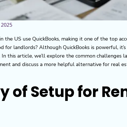
 2025
in the US use QuickBooks, making it one of the top acc
d for landlords? Although QuickBooks is powerful, it’s 
. In this article, we’ll explore the common challenges 
nt and discuss a more helpful alternative for real es
 of Setup for Re