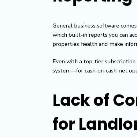
General business software comes 
which built-in reports you can a
properties’ health and make infor
Even with a top-tier subscriptio
system—for cash-on-cash, net oper
Lack of C
for Landlo