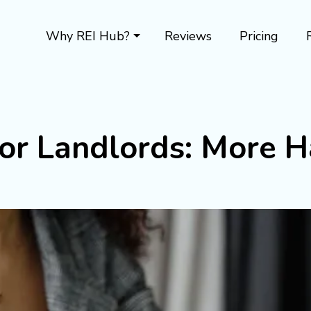
Why REI Hub?
Reviews
Pricing
or Landlords: More H