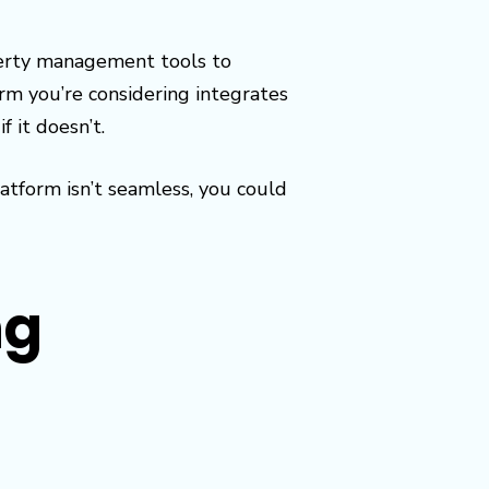
perty management tools to
 you’re considering integrates
 it doesn’t.
tform isn’t seamless, you could
ng