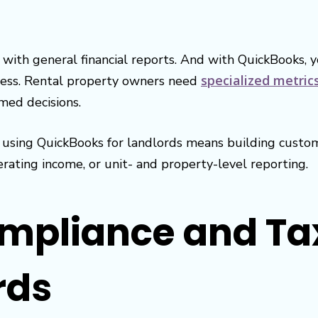
with general financial reports. And with QuickBooks, y
specialized metric
ccess. Rental property owners need
med decisions.
n, using QuickBooks for landlords means building cust
ating income, or unit- and property-level reporting.
ompliance and Ta
rds