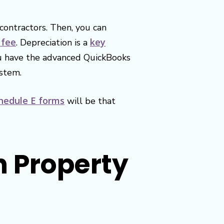
contractors. Then, you can
 fee
key
. Depreciation is a
you have the advanced QuickBooks
ystem.
hedule E forms
will be that
h Property