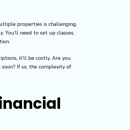
tiple properties is challenging.
. You’ll need to set up classes,
tion.
ons, it’ll be costly. Are you
soon? If so, the complexity of
inancial