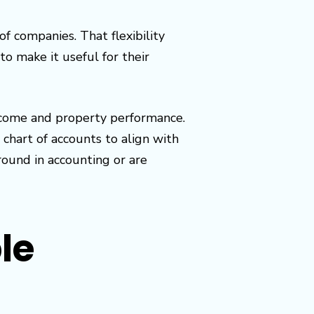
f companies. That flexibility
o make it useful for their
ncome and property performance.
 chart of accounts to align with
ound in accounting or are
ple