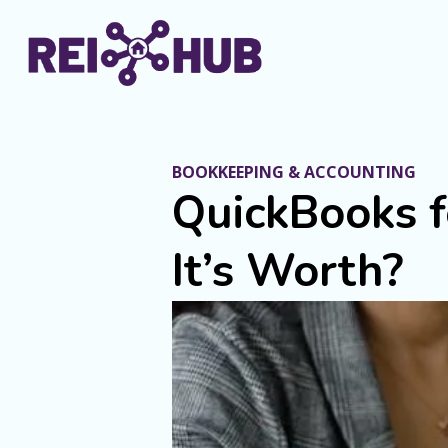
BOOKKEEPING & ACCOUNTING
QuickBooks f
It’s Worth?