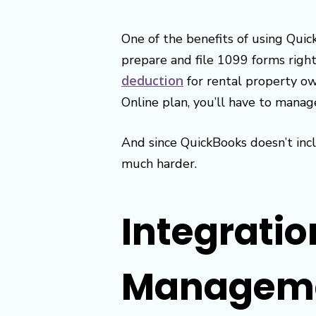
One of the benefits of using Quic
prepare and file 1099 forms rig
deduction
for rental property ow
Online plan, you’ll have to manag
And since QuickBooks doesn’t incl
much harder.
Integratio
Manageme