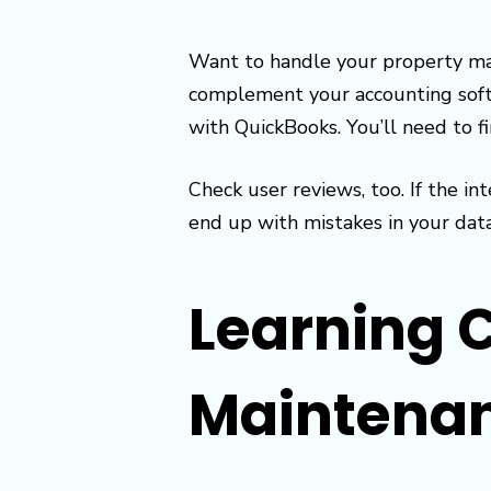
Want to handle your property ma
complement your accounting soft
with QuickBooks. You’ll need to f
Check user reviews, too. If the 
end up with mistakes in your dat
Learning 
Maintena