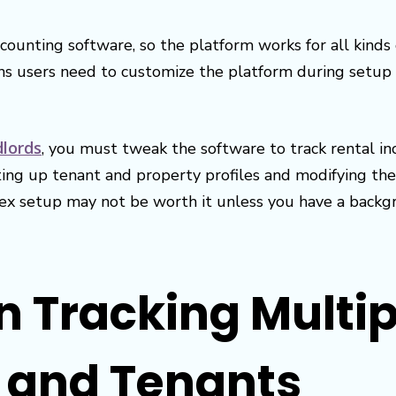
counting software, so the platform works for all kinds o
ns users need to customize the platform during setup t
dlords
, you must tweak the software to track rental i
tting up tenant and property profiles and modifying the
x setup may not be worth it unless you have a backgr
in Tracking Multi
s and Tenants