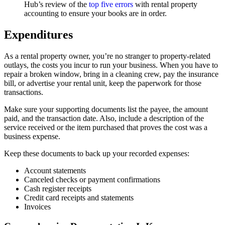
Hub’s review of the
top five errors
with rental property
accounting to ensure your books are in order.
Expenditures
As a rental property owner, you’re no stranger to property-related
outlays, the costs you incur to run your business. When you have to
repair a broken window, bring in a cleaning crew, pay the insurance
bill, or advertise your rental unit, keep the paperwork for those
transactions.
Make sure your supporting documents list the payee, the amount
paid, and the transaction date. Also, include a description of the
service received or the item purchased that proves the cost was a
business expense.
Keep these documents to back up your recorded expenses:
Account statements
Canceled checks or payment confirmations
Cash register receipts
Credit card receipts and statements
Invoices