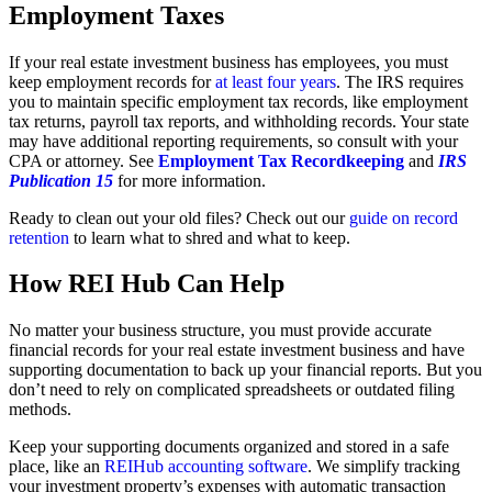
Employment Taxes
If your real estate investment business has employees, you must
keep employment records for
at least four years
. The IRS requires
you to maintain specific employment tax records, like employment
tax returns, payroll tax reports, and withholding records. Your state
may have additional reporting requirements, so consult with your
CPA or attorney. See
Employment Tax Recordkeeping
and
IRS
Publication 15
for more information.
Ready to clean out your old files? Check out our
guide on record
retention
to learn what to shred and what to keep.
How REI Hub Can Help
No matter your business structure, you must provide accurate
financial records for your real estate investment business and have
supporting documentation to back up your financial reports. But you
don’t need to rely on complicated spreadsheets or outdated filing
methods.
Keep your supporting documents organized and stored in a safe
place, like an
REIHub accounting software
. We simplify tracking
your investment property’s expenses with automatic transaction