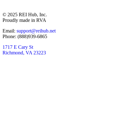
© 2025 REI Hub, Inc.
Proudly made in RVA
Email:
support@reihub.net
Phone: (888)939-6865
1717 E Cary St
Richmond, VA 23223