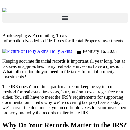
Bookkeeping & Accounting
,
Taxes
Information Needed to File Taxes for Rental Property Investments
Holly Akins
February 16, 2023
Keeping accurate financial records is important all year long, but as
tax season approaches, many real estate investors have a question:
What information do you need to file taxes for rental property
investments?
The IRS doesn’t require a particular recordkeeping system or
method for real estate investors, but you don’t exactly get free rein
either. You still have to meet the IRS’s requirements for supporting
documentation. That’s why we’re covering tax prep basics today:
we’ll cover the documents you need to file taxes for your investment
property and why the records matter to the IRS.
Why Do Your Records Matter to the IRS?