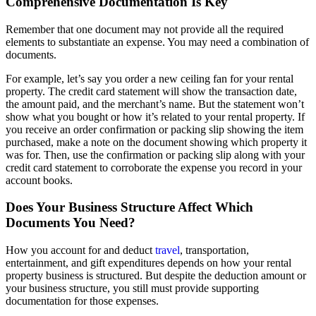
Comprehensive Documentation Is Key
Remember that one document may not provide all the required
elements to substantiate an expense. You may need a combination of
documents.
For example, let’s say you order a new ceiling fan for your rental
property. The credit card statement will show the transaction date,
the amount paid, and the merchant’s name. But the statement won’t
show what you bought or how it’s related to your rental property. If
you receive an order confirmation or packing slip showing the item
purchased, make a note on the document showing which property it
was for. Then, use the confirmation or packing slip along with your
credit card statement to corroborate the expense you record in your
account books.
Does Your Business Structure Affect Which
Documents You Need?
How you account for and deduct
travel
, transportation,
entertainment, and gift expenditures depends on how your rental
property business is structured. But despite the deduction amount or
your business structure, you still must provide supporting
documentation for those expenses.