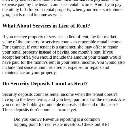
expense paid by the tenant counts as rental income. And if you pay
the utility bills for your rental property, when your renters reimburse
you, that is rental income as well.
What About Services in Lieu of Rent?
If you receive property or services in lieu of rent, the fair market
value of the property or services counts as reportable rental income.
For example, if your tenant is a carpenter, she may offer to repair
your rental property instead of paying one month’s rent. If you
accept her offer, you should include the amount your tenant would
have paid for the month’s rent in your rental income. You would also
include that same amount as a rental expense for repairs and
maintenance on your property.
Do Security Deposits Count as Rent?
Security deposits count as rental income when the tenant doesn’t
live up to the lease terms, and you keep part or all of the deposit. Are
you currently holding refundable deposits at the end of the lease?
Those deposits don’t count as income yet.
Did you know? Revenue reporting is a common
tripping point for real estate investors. Check out REI