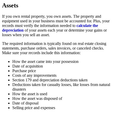
Assets
If you own rental property, you own assets. The property and
equipment used in your business must be accounted for. Plus, your
records must verify the information needed to
calculate the
depreciation
of your assets each year or determine your gains or
losses when you sell an asset.
The required information is typically found on real estate closing
statements, purchase orders, sales invoices, or canceled checks.
Make sure your records include this information:
How the asset came into your possession
Date of acquisition
Purchase price
Costs of any improvements
Section 179 and depreciation deductions taken
Deductions taken for casualty losses, like losses from natural
disasters
How the asset is used
How the asset was disposed of
Date of disposal
Selling price and expenses