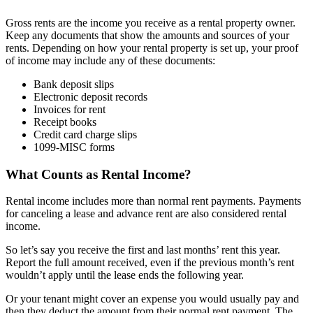
Gross rents are the income you receive as a rental property owner.
Keep any documents that show the amounts and sources of your
rents. Depending on how your rental property is set up, your proof
of income may include any of these documents:
Bank deposit slips
Electronic deposit records
Invoices for rent
Receipt books
Credit card charge slips
1099-MISC forms
What Counts as Rental Income?
Rental income includes more than normal rent payments. Payments
for canceling a lease and advance rent are also considered rental
income.
So let’s say you receive the first and last months’ rent this year.
Report the full amount received, even if the previous month’s rent
wouldn’t apply until the lease ends the following year.
Or your tenant might cover an expense you would usually pay and
then they deduct the amount from their normal rent payment. The