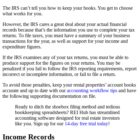
The IRS can’t tell you how to keep your books. You get to choose
what works for you.
However, the IRS cares a great deal about your actual financial
records because that’s the information you use to complete your tax
returns. To file taxes, you must have a summary of your business
transactions for the year, as well as support for your income and
expenditure figures.
If the IRS examines any of your tax returns, you must be able to
produce support for the figures on your returns. You may be
penalized if you fail to follow the IRS reporting requirements, report
incorrect or incomplete information, or fail to file a return.
To avoid those penalties, keep your rental properties’ account books
accurate and up to date with our
accounting workflow tips
and have
the following supporting documentation on file.
Ready to ditch the shoebox filing method and tedious
bookkeeping spreadsheets? REI Hub has streamlined
accounting software designed for real estate investors
like you. Sign up for our
14-day free trial today
!
Income Records