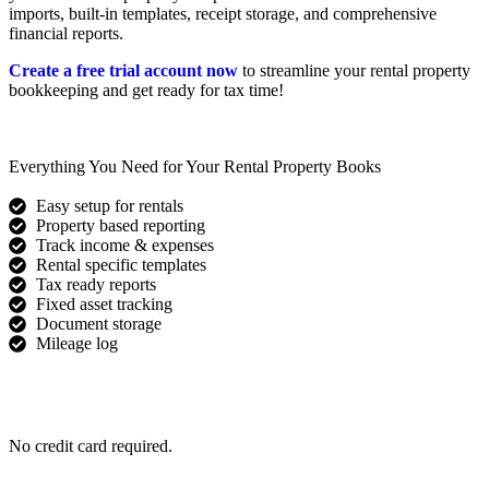
imports, built-in templates, receipt storage, and comprehensive
financial reports.
Create a free trial account now
to streamline your rental property
bookkeeping and get ready for tax time!
Everything You Need for Your Rental Property Books
Easy setup for rentals
Property based reporting
Track income & expenses
Rental specific templates
Tax ready reports
Fixed asset tracking
Document storage
Mileage log
Get Started for Free
No credit card required.