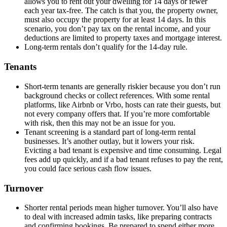
allows you to rent out your dwelling for 14 days or fewer
each year tax-free. The catch is that you, the property owner,
must also occupy the property for at least 14 days. In this
scenario, you don’t pay tax on the rental income, and your
deductions are limited to property taxes and mortgage interest.
Long-term rentals don’t qualify for the 14-day rule.
Tenants
Short-term tenants are generally riskier because you don’t run
background checks or collect references. With some rental
platforms, like Airbnb or Vrbo, hosts can rate their guests, but
not every company offers that. If you’re more comfortable
with risk, then this may not be an issue for you.
Tenant screening is a standard part of long-term rental
businesses. It’s another outlay, but it lowers your risk.
Evicting a bad tenant is expensive and time consuming. Legal
fees add up quickly, and if a bad tenant refuses to pay the rent,
you could face serious cash flow issues.
Turnover
Shorter rental periods mean higher turnover. You’ll also have
to deal with increased admin tasks, like preparing contracts
and confirming bookings. Be prepared to spend either more