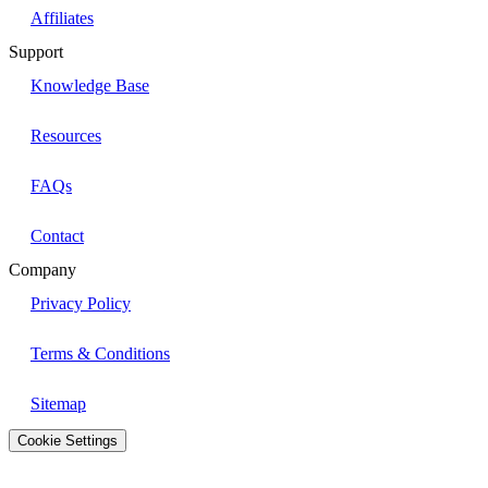
Affiliates
Support
Knowledge Base
Resources
FAQs
Contact
Company
Privacy Policy
Terms & Conditions
Sitemap
Cookie Settings