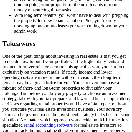
time prepping your property for the next tenants or more
money outsourcing those tasks.
With long-term tenants, you won’t have to deal with prepping
the property for new tenants as often. Plus, you’re only
drawing up one or two leases per year, cutting down on your
admin work.
Takeaways
One of the great things about investing in real estate is that you get
to decide how to build your portfolio. If the higher daily rents and
frequent turnover of short-term rentals appeal to you, you can focus
exclusively on vacation rentals. If steady income and lower
operating costs are more in line with your vision, then long-term
rentals may be a great choice for you. You can even purchase a
mixture of short- and long-term properties to diversify your
holdings. But before you buy any property or choose an investment
strategy, talk with your tax preparer and lawyer. The tax implications
and laws regarding rental properties will have a big impact on how
you structure your real estate investment business. Your advisory
team can help you choose the investment strategy that’s best for your
situation. No matter which approach you decide on, REI Hub offers
specialized
rental accounting software
for real estate investors so
you can track the financial health of your investments by property.