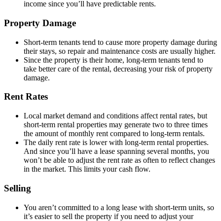
income since you’ll have predictable rents.
Property Damage
Short-term tenants tend to cause more property damage during
their stays, so repair and maintenance costs are usually higher.
Since the property is their home, long-term tenants tend to
take better care of the rental, decreasing your risk of property
damage.
Rent Rates
Local market demand and conditions affect rental rates, but
short-term rental properties may generate two to three times
the amount of monthly rent compared to long-term rentals.
The daily rent rate is lower with long-term rental properties.
And since you’ll have a lease spanning several months, you
won’t be able to adjust the rent rate as often to reflect changes
in the market. This limits your cash flow.
Selling
You aren’t committed to a long lease with short-term units, so
it’s easier to sell the property if you need to adjust your