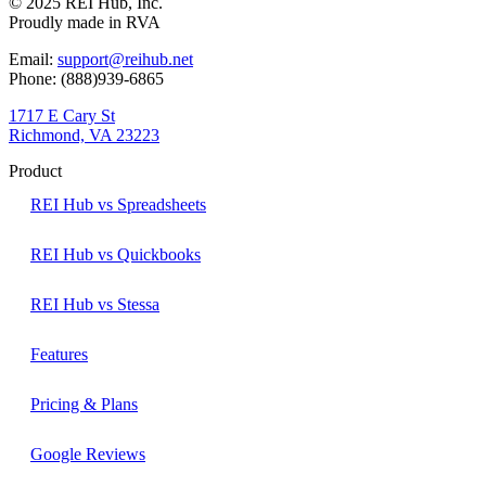
© 2025 REI Hub, Inc.
Proudly made in RVA
Email:
support@reihub.net
Phone: (888)939-6865
1717 E Cary St
Richmond, VA 23223
Product
REI Hub vs Spreadsheets
REI Hub vs Quickbooks
REI Hub vs Stessa
Features
Pricing & Plans
Google Reviews