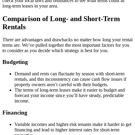
check your local laws and ordinances to see what terms count as
long-term leases in your area.
Comparison of Long- and Short-Term
Rentals
There are advantages and drawbacks no matter how long your rental
terms are. We’ve pulled together the most important factors for you
to consider as you decide which strategy is best for you.
Budgeting
Demand and rents can fluctuate by season with short-term
rentals, and this inconsistency can cause cash flow issues if
property owners aren’t careful with their budgets.
The terms of long-term leases make it easier to budget and
forecast your income since you’ll have steady, predictable
income.
Financing
Variable incomes and higher-risk tenants make it harder to get
financing and lead to higher interest rates for short-term