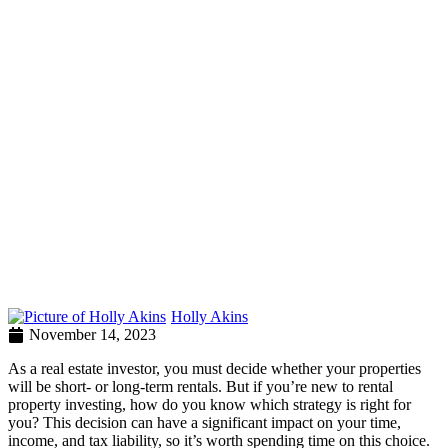
Holly Akins
November 14, 2023
As a real estate investor, you must decide whether your properties
will be short- or long-term rentals. But if you’re new to rental
property investing, how do you know which strategy is right for
you? This decision can have a significant impact on your time,
income, and tax liability, so it’s worth spending time on this choice.