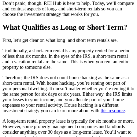
Don’t panic, though. REI Hub is here to help. Today, we’ll compare
and contrast aspects of long- and short-term rentals so you can
choose the investment strategy that works for you.
What Qualifies as Long or Short Term?
First, let’s get clear on what long- and short-term rentals are.
Traditionally, a short-term rental is any property rented for a period
of less than six months. In the eyes of the IRS, a short-term rental
and a vacation rental are the same. This is when you rent an entire
property to someone else.
Therefore, the IRS does not count house hacking as the same as a
short-term rental. With house hacking, you’re renting out part of
your personal dwelling. It doesn’t matter whether you’re renting it to
the same person for six days or six years. Either way, the IRS limits
your losses to your income, and you allocate part of your home
expenses to your rental activity. House hacking is a different
investment strategy you can learn more about with
this resource
.
A long-term rental property lease is typically for six months or more.
However, some property management companies and landlords
consider anything over 30 days as a long-term lease. You’ll want to