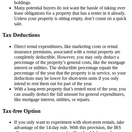
holdings.
Many potential buyers do not want the hassle of taking over
lease obligations for a property that has a renter in it already.
Unless your property is sitting empty, don’t count on a quick
sale.
Tax Deductions
Direct rental expenditures, like marketing costs or rental
insurance premiums, associated with a rental property are
completely deductible. However, you may only deduct a
percentage of the property’s general costs, like the mortgage
interest or utilities. The deductible percentage equals the
percentage of the year that the property is in service, so your
deductions may be lower for short-term units if you only
intend to rent them out for part of the year.
With a long-term property that’s rented most of the year, you
can usually deduct the full amount for general expenditures,
like mortgage interest, utilities, or repairs.
Tax-free Option
If you only want to experiment with short-term rentals, take
advantage of the 14-day rule. With this provision, the IRS