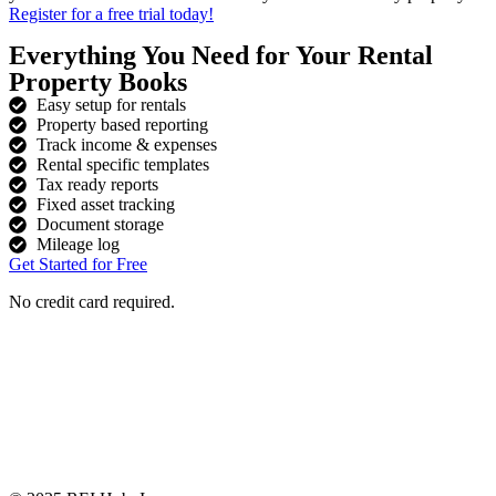
Register for a free trial today!
Everything You Need for Your Rental
Property Books
Easy setup for rentals
Property based reporting
Track income & expenses
Rental specific templates
Tax ready reports
Fixed asset tracking
Document storage
Mileage log
Get Started for Free
No credit card required.