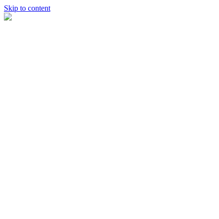
Skip to content