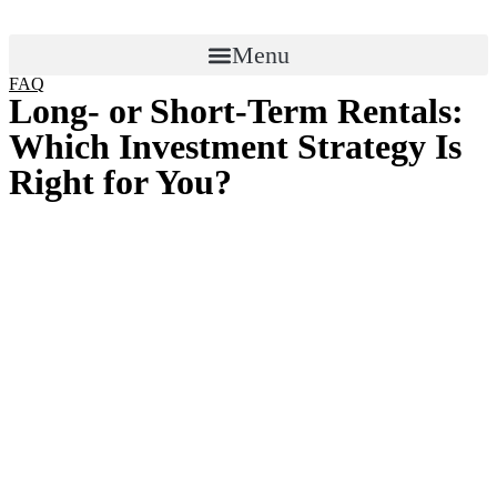
Menu
FAQ
Long- or Short-Term Rentals:
Which Investment Strategy Is
Right for You?