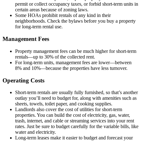
permit or collect occupancy taxes, or forbid short-term units in
certain areas because of zoning laws.
Some HOAs prohibit rentals of any kind in their
neighborhoods. Check the bylaws before you buy a property
for long-term rental use.
Management Fees
Property management fees can be much higher for short-term
rentals—up to 30% of the collected rent.
For long-term units, management fees are lower—between
8% and 10%—because the properties have less turnover.
Operating Costs
Short-term rentals are usually fully furnished, so that’s another
outlay you’ll need to budget for, along with amenities such as
sheets, towels, toilet paper, and cooking supplies.
Landlords also cover the cost of utilities for short-term
properties. You can build the cost of electricity, gas, water,
trash, internet, and cable or streaming services into your rent
rates. Just be sure to budget carefully for the variable bills, like
water and electricity.
Long-term leases make it easier to budget and forecast your