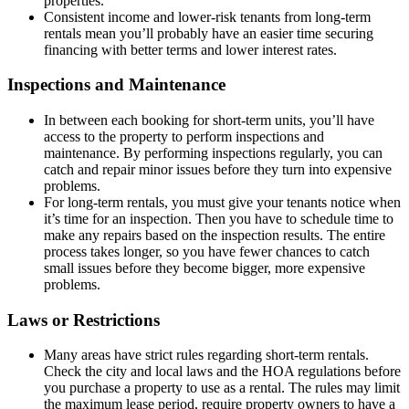
properties.
Consistent income and lower-risk tenants from long-term
rentals mean you’ll probably have an easier time securing
financing with better terms and lower interest rates.
Inspections and Maintenance
In between each booking for short-term units, you’ll have
access to the property to perform inspections and
maintenance. By performing inspections regularly, you can
catch and repair minor issues before they turn into expensive
problems.
For long-term rentals, you must give your tenants notice when
it’s time for an inspection. Then you have to schedule time to
make any repairs based on the inspection results. The entire
process takes longer, so you have fewer chances to catch
small issues before they become bigger, more expensive
problems.
Laws or Restrictions
Many areas have strict rules regarding short-term rentals.
Check the city and local laws and the HOA regulations before
you purchase a property to use as a rental. The rules may limit
the maximum lease period, require property owners to have a