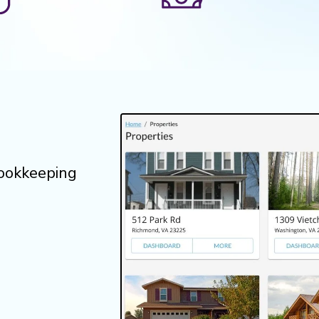
bookkeeping