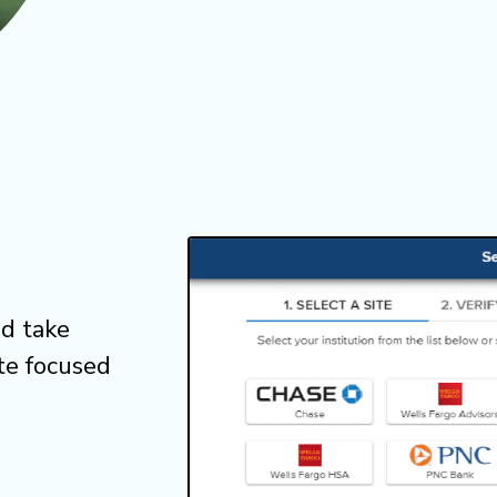
d take
te focused