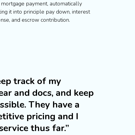
 mortgage payment, automatically
ting it into principle pay down, interest
nse, and escrow contribution.
ep track of my
ear and docs, and keep
ossible. They have a
titive pricing and I
ervice thus far.”