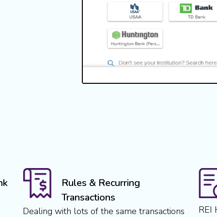
nk
Rules & Recurring
Transactions
REI 
Dealing with lots of the same transactions