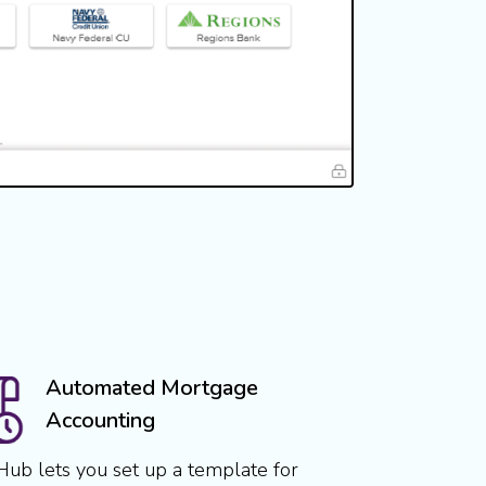
Automated Mortgage
Accounting
Hub lets you set up a template for