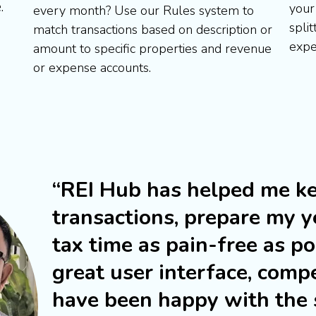
e
.
your
every month? Use our Rules system to
split
match transactions based on description or
expe
amount to specific properties and revenue
or expense accounts.
“REI Hub has helped me ke
transactions, prepare my y
tax time as pain-free as p
great user interface, compe
have been happy with the s