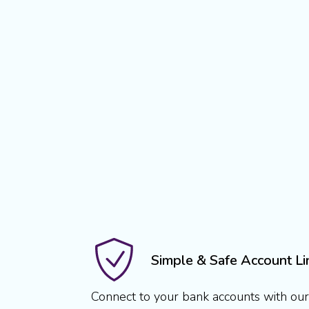
Simple & Safe Account Li
Connect to your bank accounts with our