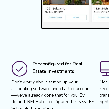
Preconfigured for Real
Estate Investments
Don’t worry about setting up your
Not 
accounting software and chart of accounts
reco
y
—we’ve already done that for you! By
tran
default, REI Hub is configured for easy IRS
right
Schedule E reporting.