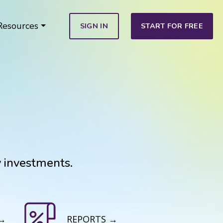
Resources
SIGN IN
START FOR FREE
y investments.
 →
REPORTS →