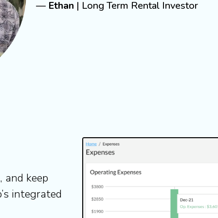
—
Ethan
| Long Term Rental Investor
e, and keep
’s integrated