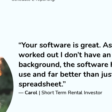
“Your software is great. A
worked out I don’t have an
background, the software 
use and far better than jus
spreadsheet.”
—
Carol
| Short Term Rental Investor