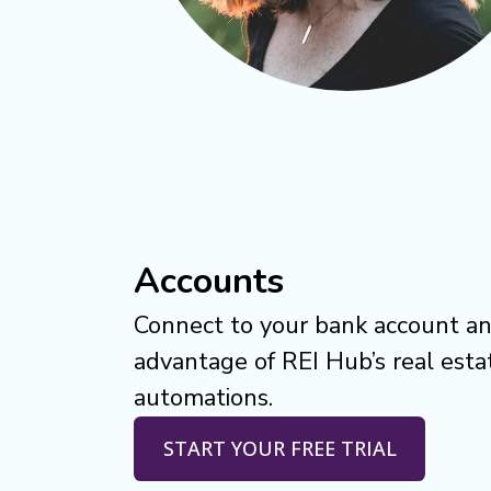
Accounts
Connect to your bank account an
advantage of REI Hub’s real esta
automations.
START YOUR FREE TRIAL