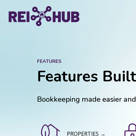
FEATURES
Features Built
Bookkeeping made easier and f
PROPERTIES →