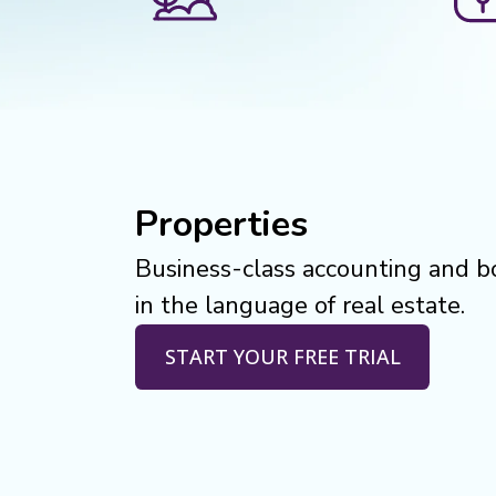
Properties
Business-class accounting and 
in the language of real estate.
START YOUR FREE TRIAL