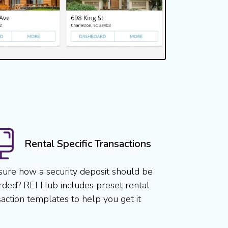
Rental Specific Transactions
sure how a security deposit should be
rded? REI Hub includes preset rental
saction templates to help you get it
!