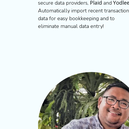
Plaid
Yodle
secure data providers,
and
Automatically import recent transaction
data for easy bookkeeping and to
eliminate manual data entry!