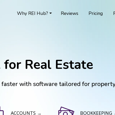
Why REI Hub?
Reviews
Pricing
 for Real Estate
aster with software tailored for propert
ACCOUNTS →
BOOKKEEPING