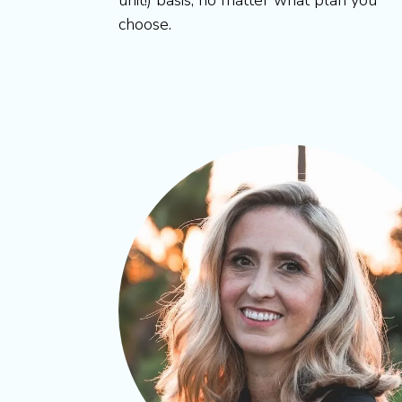
unit!) basis, no matter what plan you
choose.