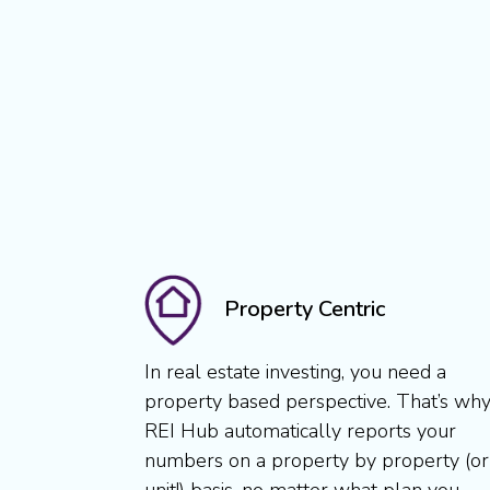
Property Centric
In real estate investing, you need a
property based perspective. That’s wh
REI Hub automatically reports your
numbers on a property by property (or