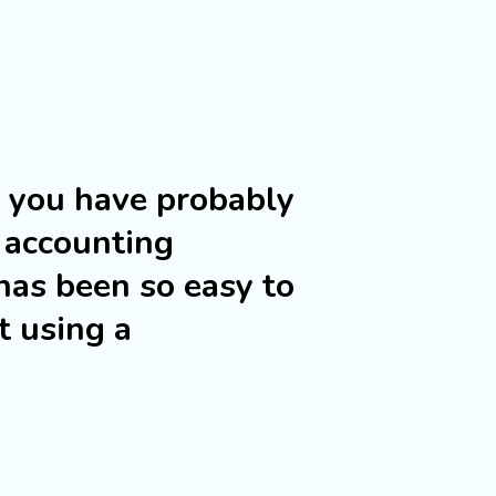
s you have probably
 accounting
has been so easy to
t using a