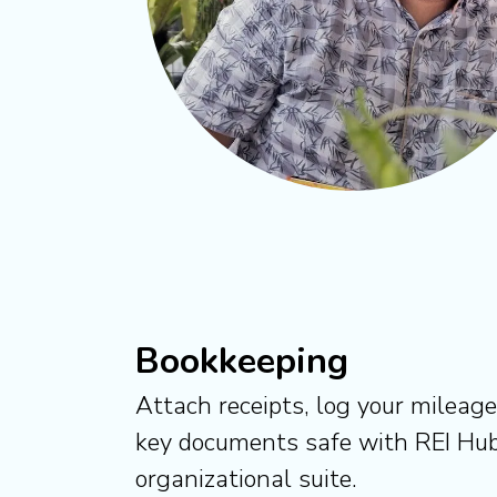
Bookkeeping
Attach receipts, log your mileag
key documents safe with REI Hub
organizational suite.