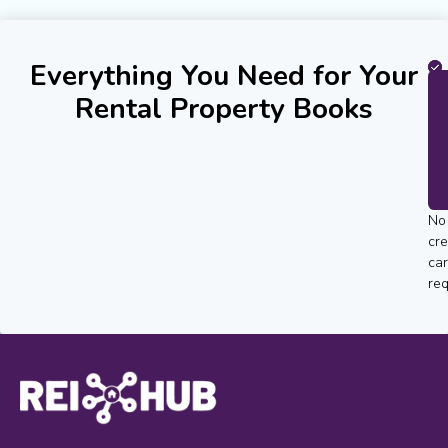
Everything You Need for Your
Rental Property Books
No
cre
ca
req