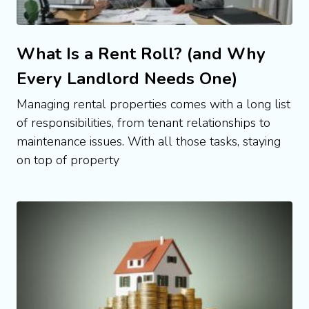
What Is a Rent Roll? (and Why
Every Landlord Needs One)
Managing rental properties comes with a long list
of responsibilities, from tenant relationships to
maintenance issues. With all those tasks, staying
on top of property