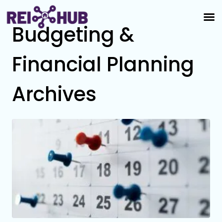
Budgeting &
Financial Planning
Archives