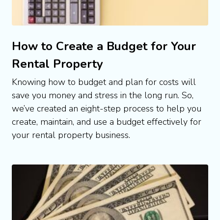
How to Create a Budget for Your
Rental Property
Knowing how to budget and plan for costs will 
save you money and stress in the long run. So, 
we’ve created an eight-step process to help you 
create, maintain, and use a budget effectively for 
your rental property business.