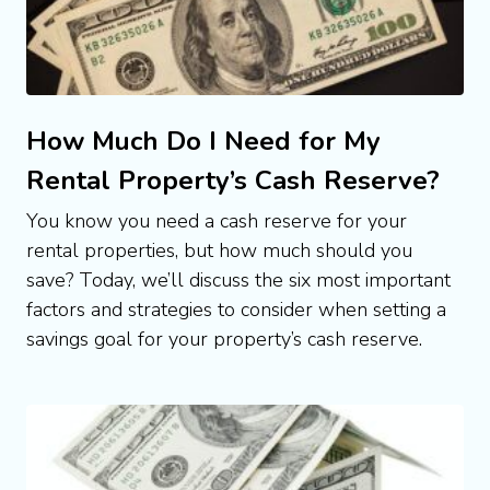
How Much Do I Need for My
Rental Property’s Cash Reserve?
You know you need a cash reserve for your 
rental properties, but how much should you 
save? Today, we’ll discuss the six most important 
factors and strategies to consider when setting a 
savings goal for your property’s cash reserve.