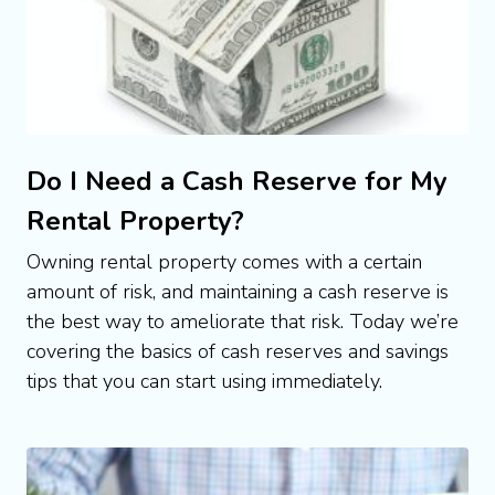
Do I Need a Cash Reserve for My
Rental Property?
Owning rental property comes with a certain 
amount of risk, and maintaining a cash reserve is 
the best way to ameliorate that risk. Today we’re 
covering the basics of cash reserves and savings 
tips that you can start using immediately.