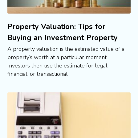
Property Valuation: Tips for
Buying an Investment Property
A property valuation is the estimated value of a
property’s worth at a particular moment.
Investors then use the estimate for legal,
financial, or transactional