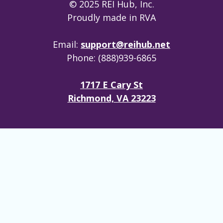
© 2025 REI Hub, Inc.
Proudly made in RVA
Email:
support@reihub.net
Phone: (888)939-6865
1717 E Cary St
Richmond, VA 23223