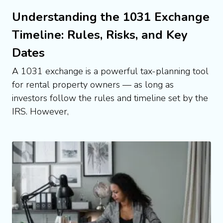
Understanding the 1031 Exchange
Timeline: Rules, Risks, and Key
Dates
A 1031 exchange is a powerful tax-planning tool
for rental property owners — as long as
investors follow the rules and timeline set by the
IRS. However,