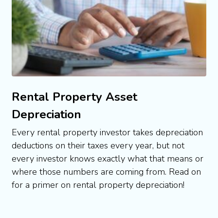
Rental Property Asset
Depreciation
Every rental property investor takes depreciation 
deductions on their taxes every year, but not 
every investor knows exactly what that means or 
where those numbers are coming from. Read on 
for a primer on rental property depreciation!